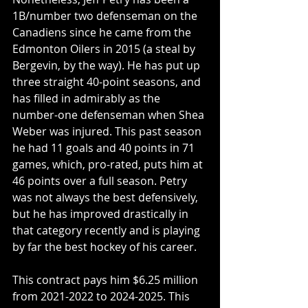
1B/number two defenseman on the 
Canadiens since he came from the 
Edmonton Oilers in 2015 (a steal by 
Bergevin, by the way). He has put up 
three straight 40-point seasons, and 
has filled in admirably as the 
number-one defenseman when Shea 
Weber was injured. This past season 
he had 11 goals and 40 points in 71 
games, which, pro-rated, puts him at 
46 points over a full season. Petry 
was not always the best defensively, 
but he has improved drastically in 
that category recently and is playing 
by far the best hockey of his career. 
This contract pays him $6.25 million 
from 2021-2022 to 2024-2025. This 