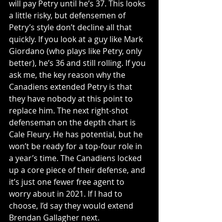
will pay Petry until he’s 37. This looks 
a little risky, but defensemen of 
Petry’s style don’t decline all that 
quickly. If you look at a guy like Mark 
Giordano (who plays like Petry, only 
better), he’s 36 and still rolling. If you 
ask me, the key reason why the 
Canadiens extended Petry is that 
they have nobody at this point to 
replace him. The next right-shot 
defenseman on the depth chart is 
Cale Fleury. He has potential, but he 
won’t be ready for a top-four role in 
a year’s time. The Canadiens locked 
up a core piece of their defense, and 
it’s just one fewer free agent to 
worry about in 2021. If I had to 
choose, I’d say they would extend 
Brendan Gallagher next.