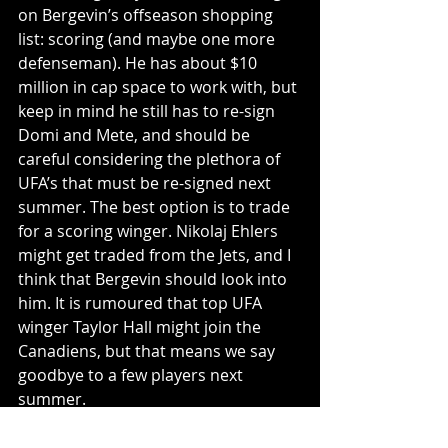
on Bergevin’s offseason shopping 
list: scoring (and maybe one more 
defenseman). He has about $10 
million in cap space to work with, but 
keep in mind he still has to re-sign 
Domi and Mete, and should be 
careful considering the plethora of 
UFA’s that must be re-signed next 
summer. The best option is to trade 
for a scoring winger. Nikolaj Ehlers 
might get traded from the Jets, and I 
think that Bergevin should look into 
him. It is rumoured that top UFA 
winger Taylor Hall might join the 
Canadiens, but that means we say 
goodbye to a few players next 
summer. 
The NHL draft is on October 6-7, and 