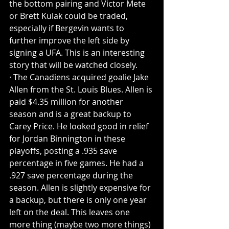
the bottom pairing and Victor Mete 
or Brett Kulak could be traded, 
especially if Bergevin wants to 
further improve the left side by 
signing a UFA. This is an interesting 
story that will be watched closely.
· The Canadiens acquired goalie Jake 
Allen from the St. Louis Blues. Allen is 
paid $4.35 million for another 
season and is a great backup to 
Carey Price. He looked good in relief 
for Jordan Binnington in these 
playoffs, posting a .935 save 
percentage in five games. He had a 
.927 save percentage during the 
season. Allen is slightly expensive for 
a backup, but there is only one year 
left on the deal. This leaves one 
more thing (maybe two more things) 