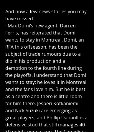
And now a few news stories you may 
have missed:
· Max Domi’s new agent, Darren 
Ferris, has reiterated that Domi 
wants to stay in Montreal. Domi, an 
RFA this offseason, has been the 
subject of trade rumours due to a 
dip in his production and a 
demotion to the fourth line during 
the playoffs. I understand that Domi 
wants to stay; he loves it in Montreal 
and the fans love him. But he is best 
as a centre and there is little room 
for him there. Jesperi Kotkaniemi 
and Nick Suzuki are emerging as 
great players, and Phillip Danault is a 
defensive stud that still manages 40-
50 points per season. The Canadiens 