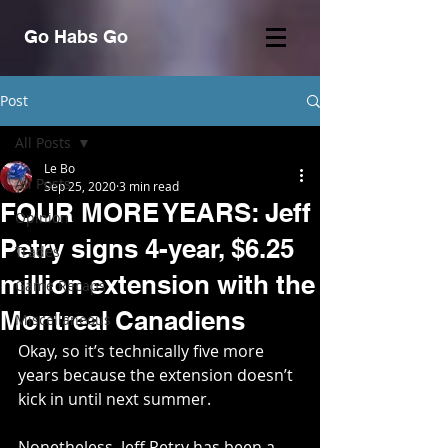
Go Habs Go
Post
All Posts
Le Bo
All Posts
Sep 25, 2020
3 min read
FOUR MORE YEARS: Jeff
Opinion
Petry signs 4-year, $6.25
Trades
million extension with the
Game Recaps
Montreal Canadiens
Miscellaneous
Okay, so it’s technically five more 
years because the extension doesn’t 
kick in until next summer. 
Nonetheless, Jeff Petry has been a 