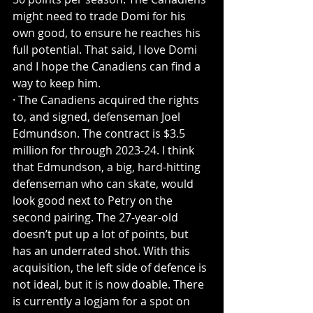
might need to trade Domi for his 
own good, to ensure he reaches his 
full potential. That said, I love Domi 
and I hope the Canadiens can find a 
way to keep him.
· The Canadiens acquired the rights 
to, and signed, defenseman Joel 
Edmundson. The contract is $3.5 
million for through 2023-24. I think 
that Edmundson, a big, hard-hitting 
defenseman who can skate, would 
look good next to Petry on the 
second pairing. The 27-year-old 
doesn’t put up a lot of points, but 
has an underrated shot. With this 
acquisition, the left side of defence is 
not ideal, but it is now doable. There 
is currently a logjam for a spot on 