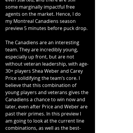
some marginally impactful free 
agents on the market. Hence, I do 
my Montreal Canadiens season 
preview 5 minutes before puck drop.
The Canadiens are an interesting 
team. They are incredibly young, 
especially up front, but are not 
without veteran leadership, with age-
30+ players Shea Weber and Carey 
Price solidifying the team’s core. I 
believe that this combination of 
young players and veterans gives the 
Canadiens a chance to win now and 
later, even after Price and Weber are 
past their primes. In this preview I 
am going to look at the current line 
combinations, as well as the best- 