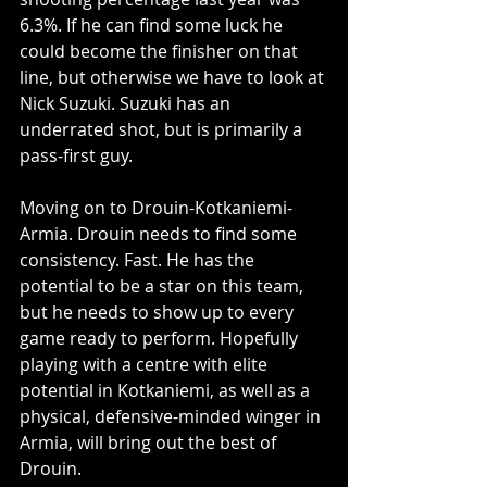
6.3%. If he can find some luck he 
could become the finisher on that 
line, but otherwise we have to look at 
Nick Suzuki. Suzuki has an 
underrated shot, but is primarily a 
pass-first guy. 
Moving on to Drouin-Kotkaniemi-
Armia. Drouin needs to find some 
consistency. Fast. He has the 
potential to be a star on this team, 
but he needs to show up to every 
game ready to perform. Hopefully 
playing with a centre with elite 
potential in Kotkaniemi, as well as a 
physical, defensive-minded winger in 
Armia, will bring out the best of 
Drouin. 