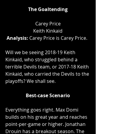
The Goaltending
Carey Price
Keith Kinkaid
Analysis: 
Carey Price is Carey Price. 
Will we be seeing 2018-19 Keith 
Kinkaid, who struggled behind a 
terrible Devils team, or 2017-18 Keith 
Kinkaid, who carried the Devils to the 
playoffs? We shall see.
Best-case Scenario
Everything goes right. Max Domi 
builds on his great year and reaches 
point-per-game or higher. Jonathan 
Drouin has a breakout season. The 