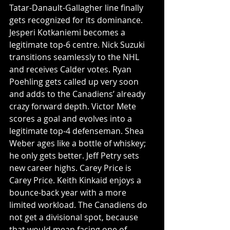
Tatar-Danault-Gallagher line finally 
gets recognized for its dominance. 
Jesperi Kotkaniemi becomes a 
legitimate top-6 centre. Nick Suzuki 
transitions seamlessly to the NHL 
and receives Calder votes. Ryan 
Poehling gets called up very soon 
and adds to the Canadiens’ already 
crazy forward depth. Victor Mete 
scores a goal and evolves into a 
legitimate top-4 defenseman. Shea 
Weber ages like a bottle of whiskey; 
he only gets better. Jeff Petry sets 
new career highs. Carey Price is 
Carey Price. Keith Kinkaid enjoys a 
bounce-back year with a more 
limited workload. The Canadiens do 
not get a divisional spot, because 
that would mean facing one of 