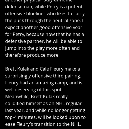
defenseman, while Petry is a potent 
offensive blueliner who likes to carry 
the puck through the neutral zone. I 
expect another good offensive year 
for Petry, because now that he has a 
defensive partner, he will be able to 
jump into the play more often and 
therefore produce more.
Brett Kulak and Cale Fleury make a 
surprisingly offensive third pairing. 
Fleury had an amazing camp, and is 
well deserving of this spot. 
Meanwhile, Brett Kulak really 
solidified himself as an NHL regular 
last year, and while no longer getting 
top-4 minutes, will be looked upon to 
ease Fleury’s transition to the NHL. 