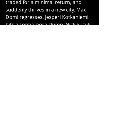
traded for a minimal return, and 
suddenly thrives in a new city. Max 
Domi regresses. Jesperi Kotkaniemi 
hits a sophomore slump. Nick Suzuki 
hits a wall shortly into the season 
and goes to the AHL. Ryan Poehling 
stagnates in the AHL and never gets 
called up. Victor Mete extends his 
scoring drought to 202 games. Shea 
Weber regresses due to age. Jeff 
Petry, well, I can’t find anything 
negative to say about him. Carey 
Price struggles, and frustrated with 
the lack of support in front of him, 
requests a trade. Turmoil ensues. 
Keith Kinkaid, like Antti Niemi before 
him, cannot find any consistency. 
The Canadiens fall behind everybody 
except Detroit, Buffalo, Ottawa, 