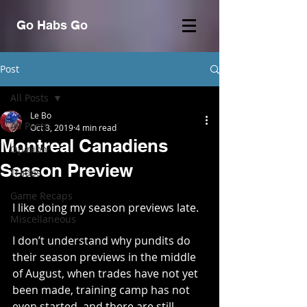
Go Habs Go
Post
All Posts
Le Bo
All Posts
Oct 3, 2019
4 min read
Montreal Canadiens
Opinion
Season Preview
Trades
Game Recaps
I like doing my season previews late.
Miscellaneous
I don’t understand why pundits do 
their season previews in the middle 
of August, when trades have not yet 
been made, training camp has not 
even started, and there are still 