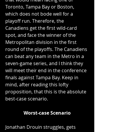
Toronto, Tampa Bay or Boston, 
which does not bode well for a 
playoff run. Therefore, the 
Canadiens get the first wild-card 
spot, and face the winner of the 
Metropolitan division in the first 
round of the playoffs. The Canadiens 
can beat any team in the Metro in a 
seven-game series, and I think they 
will meet their end in the conference 
finals against Tampa Bay. Keep in 
mind, after reading this lofty 
proposition, that this is the absolute 
best-case scenario. 
Worst-case Scenario
Jonathan Drouin struggles, gets 