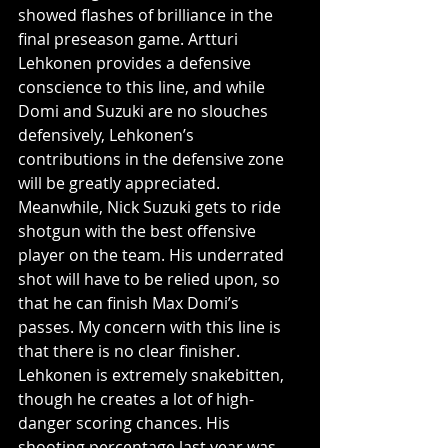
showed flashes of brilliance in the 
final preseason game. Artturi 
Lehkonen provides a defensive 
conscience to this line, and while 
Domi and Suzuki are no slouches 
defensively, Lehkonen’s 
contributions in the defensive zone 
will be greatly appreciated. 
Meanwhile, Nick Suzuki gets to ride 
shotgun with the best offensive 
player on the team. His underrated 
shot will have to be relied upon, so 
that he can finish Max Domi’s 
passes. My concern with this line is 
that there is no clear finisher. 
Lehkonen is extremely snakebitten, 
though he creates a lot of high-
danger scoring chances. His 
shooting percentage last year was 