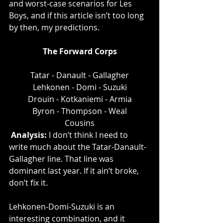
and worst-case scenarios for Les 
Boys, and if this article isn’t too long 
by then, my predictions. 
The Forward Corps
Tatar - Danault - Gallagher
Lehkonen - Domi - Suzuki
Drouin - Kotkaniemi - Armia
Byron - Thompson - Weal
Cousins
Analysis: 
I don’t think I need to 
write much about the Tatar-Danault-
Gallagher line. That line was 
dominant last year. If it ain’t broke, 
don’t fix it.  
Lehkonen-Domi-Suzuki is an 
interesting combination, and it 