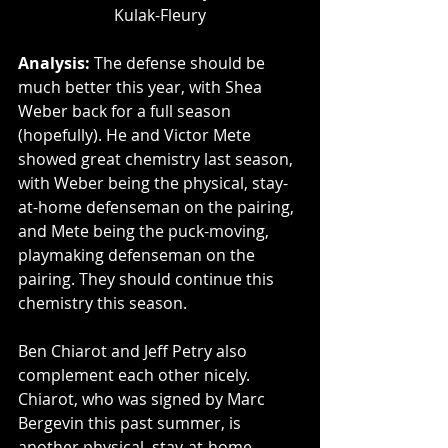
Kulak-Fleury
Analysis: 
The defense should be 
much better this year, with Shea 
Weber back for a full season 
(hopefully). He and Victor Mete 
showed great chemistry last season, 
with Weber being the physical, stay-
at-home defenseman on the pairing, 
and Mete being the puck-moving, 
playmaking defenseman on the 
pairing. They should continue this 
chemistry this season.
Ben Chiarot and Jeff Petry also 
complement each other nicely. 
Chiarot, who was signed by Marc 
Bergevin this past summer, is 
another physical, stay-at-home 