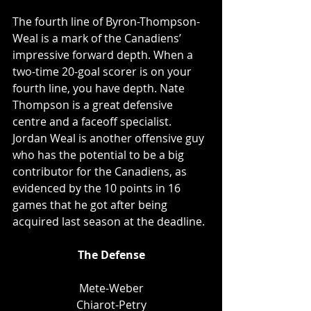
The fourth line of Byron-Thompson-
Weal is a mark of the Canadiens’ 
impressive forward depth. When a 
two-time 20-goal scorer is on your 
fourth line, you have depth. Nate 
Thompson is a great defensive 
centre and a faceoff specialist. 
Jordan Weal is another offensive guy 
who has the potential to be a big 
contributor for the Canadiens, as 
evidenced by the 10 points in 16 
games that he got after being 
acquired last season at the deadline. 
The Defense
Mete-Weber
Chiarot-Petry